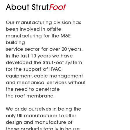
About Strut
Foot
Our manufacturing division has
been involved in offsite
manufacturing for the M&E
building
service sector for over 20 years.
In the last 10 years we have
developed the StrutFoot system
for the support of HVAC
equipment, cable management
and mechanical services without
the need to penetrate
the roof membrane.
We pride ourselves in being the
only UK manufacturer to offer
design and manufacture of
these products totally in house,