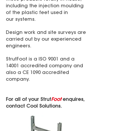
including the injection moulding
of the plastic feet used in
our systems.
Design work and site surveys are
carried out by our experienced
engineers.
StrutFoot is a ISO 9001 and a
14001 accredited company and
also a CE 1090 accredited
company.
For all of your Strut
Foot
enquires,
contact Cool Solutions.