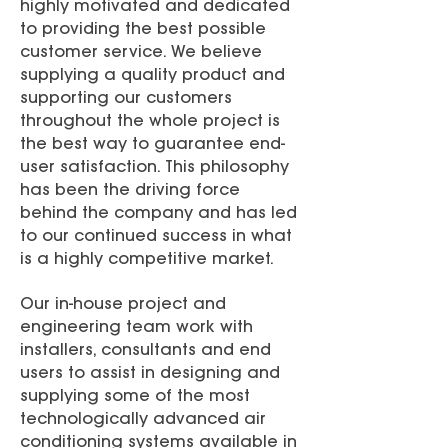
highly motivated and dedicated
to providing the best possible
customer service. We believe
supplying a quality product and
supporting our customers
throughout the whole project is
the best way to guarantee end-
user satisfaction. This philosophy
has been the driving force
behind the company and has led
to our continued success in what
is a highly competitive market.
Our in-house project and
engineering team work with
installers, consultants and end
users to assist in designing and
supplying some of the most
technologically advanced air
conditioning systems available in