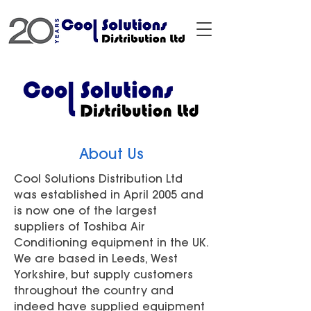
About Us
Cool Solutions Distribution Ltd
was established in April 2005 and
is now one of the largest
suppliers of Toshiba Air
Conditioning equipment in the UK.
We are based in Leeds, West
Yorkshire, but supply customers
throughout the country and
indeed have supplied equipment