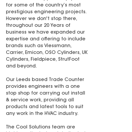
for some of the country’s most
prestigious engineering projects.
However we don't stop there,
throughout our 20 Years of
business we have expanded our
expertise and offering to include
brands such as Viessmann,
Carrier, Emicon, OSO Cylinders, UK
Cylinders, Fieldpiece, StrutFoot
and beyond.
Our Leeds based Trade Counter
provides engineers with a one
stop shop for carrying out install
& service work, providing all
products and latest tools to suit
any work in the HVAC industry.
The Cool Solutions team are