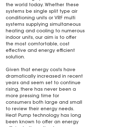
the world today. Whether these
systems be single split type air
conditioning units or VRF multi
systems supplying simultaneous
heating and cooling to numerous
indoor units, our aim is to offer
the most comfortable, cost
effective and energy efficient
solution.
Given that energy costs have
dramatically increased in recent
years and seem set to continue
rising, there has never been a
more pressing time for
consumers both large and small
to review their energy needs.
Heat Pump technology has long
been known to offer an energy