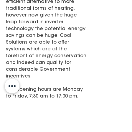
efficient alternative to more
traditional forms of heating,
however now given the huge
leap forward in inverter
technology the potential energy
savings can be huge. Cool
Solutions are able to offer
systems which are at the
forefront of energy conservation
and indeed can qualify for
considerable Government
incentives.​
Our opening hours are Monday
to Friday, 7:30 am to 17:00 pm.
Have a browse about our site,
give us your comments. If theres
anything we can do, give us a
call or send an e-mail.