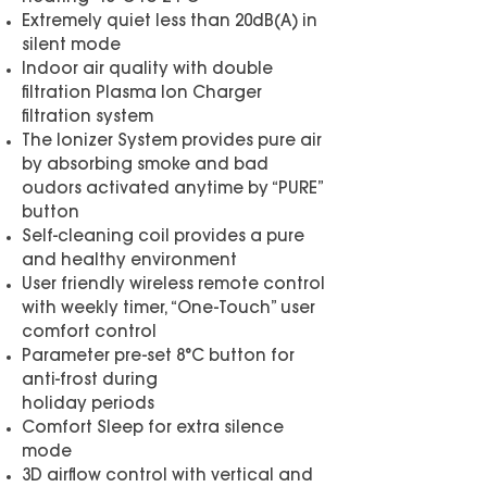
Extremely quiet less than 20dB(A) in
silent mode
Indoor air quality with double
filtration Plasma Ion Charger
filtration system
The Ionizer System provides pure air
by absorbing smoke and bad
oudors activated anytime by “PURE”
button
Self-cleaning coil provides a pure
and healthy environment
User friendly wireless remote control
with weekly timer, “One-Touch” user
comfort control
Parameter pre-set 8°C button for
anti-frost during
holiday periods
Comfort Sleep for extra silence
mode
3D airflow control with vertical and