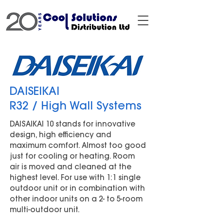
DAISEIKAI
R32 / High Wall Systems
DAISAIKAI 10 stands for innovative
design, high efficiency and
maximum comfort. Almost too good
just for cooling or heating. Room
air is moved and cleaned at the
highest level. For use with 1:1 single
outdoor unit or in combination with
other indoor units on a 2- to 5-room
multi-outdoor unit.