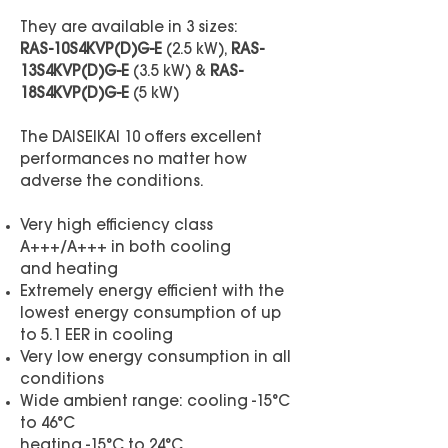
They are available in 3 sizes:
RAS-10S4KVP(D)G-E
(2.5 kW),
RAS-
13S4KVP(D)G-E
(3.5 kW) &
RAS-
18S4KVP(D)G
-E
(5 kW)
The DAISEIKAI 10 offers excellent
performances no matter how
adverse the conditions.
Very high efficiency class
A+++/A+++ in both cooling
and heating
Extremely energy efficient with the
lowest energy consumption of up
to 5.1 EER in cooling
Very low energy consumption in all
conditions
Wide ambient range: cooling -15°C
to 46°C
heating -15°C to 24°C