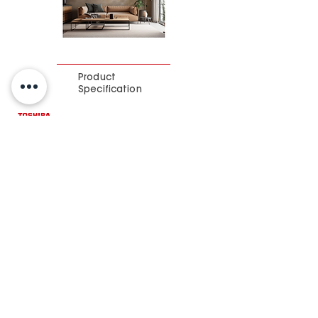
Product
Specification
Brochure