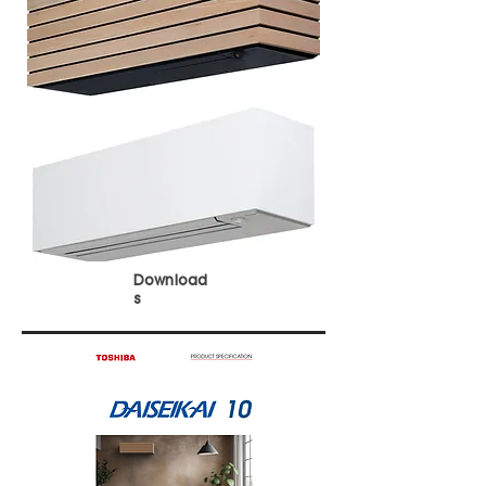
Download
s