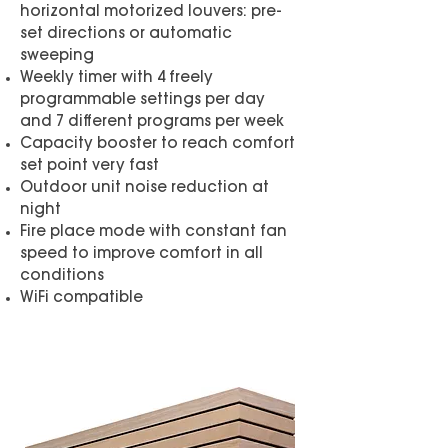
horizontal motorized louvers: pre-
set directions or automatic
sweeping
Weekly timer with 4 freely
programmable settings per day
and 7 different programs per week
Capacity booster to reach comfort
set point very fast
Outdoor unit noise reduction at
night
Fire place mode with constant fan
speed to improve comfort in all
conditions
WiFi compatible
Brochure