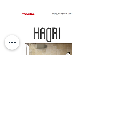
Product
Specification