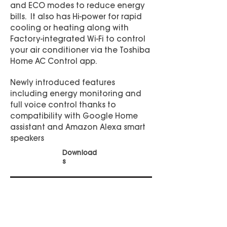
and ECO modes to reduce energy
bills. It also has Hi-power for rapid
cooling or heating along with
Factory-integrated Wi-Fi to control
your air conditioner via the Toshiba
Home AC Control app.
Newly introduced features
including energy monitoring and
full voice control thanks to
compatibility with Google Home
assistant and Amazon Alexa smart
speakers
Download
s