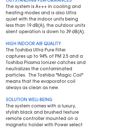
OUTSTANDING PERFORMANCES
The system is A+++ in cooling and
heating modes and is also Ultra
quiet with the indoor units being
less than 19 dB(A), the outdoor units
silent operation is down to 39 dB(A).
HIGH INDOOR AIR QUALITY
The Toshiba Ultra Pure Filter
captures up to 94% of PM 2.5 and a
Toshiba Plasma Ionizer catches and
neutralizes the contaminated
particles. The Toshiba "Magic Coil"
means that the evaporator coil
always as clean as new.
SOLUTION WELL-BEING
The system comes with a luxury,
stylish black and brushed texture
remote controller mounted on a
magnetic holder with Power select