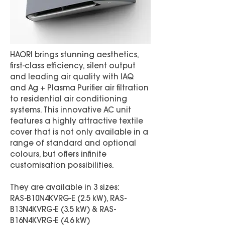
HAORI brings stunning aesthetics,
first-class efficiency, silent output
and leading air quality with IAQ
and Ag + Plasma Purifier air filtration
to residential air conditioning
systems. This innovative AC unit
features a highly attractive textile
cover that is not only available in a
range of standard and optional
colours, but offers infinite
customisation possibilities.
They are available in 3 sizes:
RAS-B10N4KVRG-E (2.5 kW), RAS-
B13N4KVRG-E (3.5 kW) & RAS-
B16N4KVRG-E (4.6 kW)