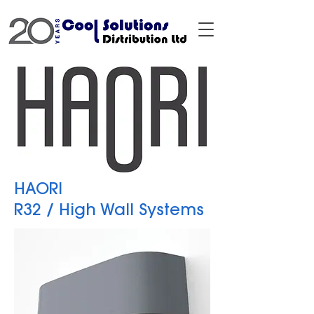
HAORI
R32 / High Wall Systems