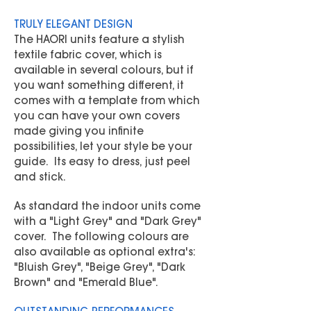
TRULY ELEGANT DESIGN
The HAORI units feature a stylish
textile fabric cover, which is
available in several colours, but if
you want something different, it
comes with a template from which
you can have your own covers
made giving you infinite
possibilities, let your style be your
guide. Its easy to dress, just peel
and stick.
As standard the indoor units come
with a "Light Grey" and "Dark Grey"
cover. The following colours are
also available as optional extra's:
"Bluish Grey", "Beige Grey", "Dark
Brown" and "Emerald Blue".