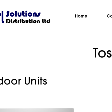
Home
Co
Tos
door Units