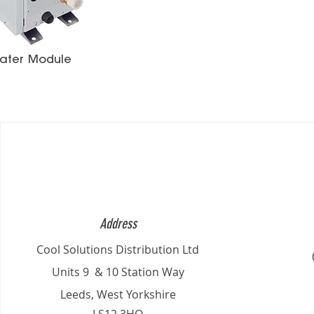
ater Module
Address
Cool Solutions Distribution Ltd
Units 9 & 10 Station Way
Leeds, West Yorkshire