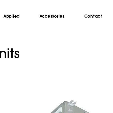
Applied
Accessories
Contact
nits