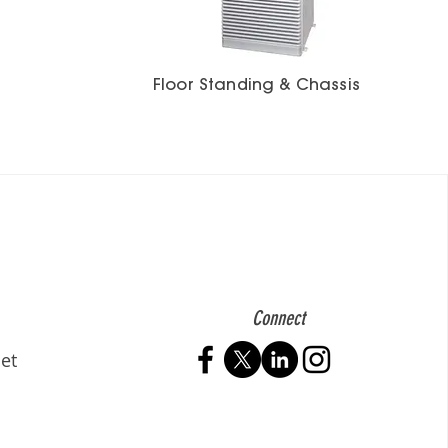
Floor Standing & Chassis
Connect
et