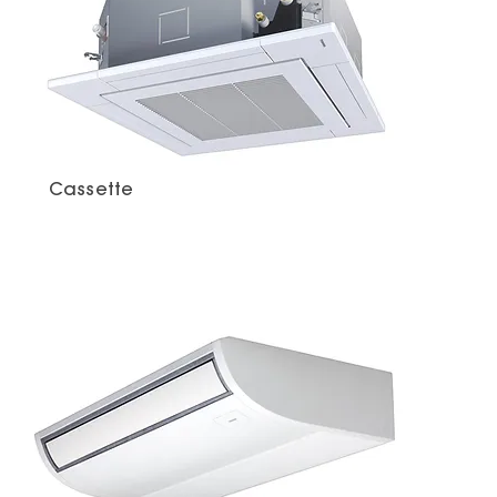
Cassette