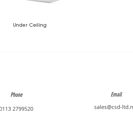
Under Ceiling
Email
Phone
sales@csd-ltd.n
0113 2799520