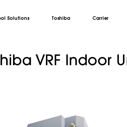
ol Solutions
Toshiba
Carrier
hiba VRF Indoor U