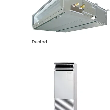
Ducted