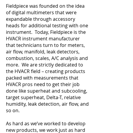
Fieldpiece was founded on the idea
of digital multimeters that were
expandable through accessory
heads for additional testing with one
instrument. Today, Fieldpiece is the
HVACR instrument manufacturer
that technicians turn to for meters,
air flow, manifold, leak detectors,
combustion, scales, A/C analysis and
more. We are strictly dedicated to
the HVACR field – creating products
packed with measurements that
HVACR pros need to get their job
done like superheat and subcooling,
target superheat, Delta-T, relative
humidity, leak detection, air flow, and
so on.
As hard as we’ve worked to develop
new products, we work just as hard