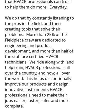
that HVACR professionals can trust
to help them do more. Everyday.
We do that by constantly listening to
the pros in the field, and then
creating tools that solve their
problems. More than 25% of the
Fieldpiece crew are dedicated to
engineering and product
development, and more than half of
the staff are certified HVACR
technicians. We ride along with, and
help train, HVACR professionals all
over the country, and now, all over
the world. This helps us continually
improve our products and design
innovative instruments HVACR
professionals need to make their
jobs easier, faster, safer and more
complete.