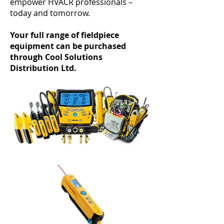
empower HVACR professionals –
today and tomorrow.
Your full range of fieldpiece
equipment can be purchased
through Cool Solutions
Distribution Ltd.