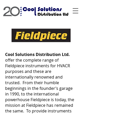
Cool Solutions Distribution Ltd.
offer the complete range of
Fieldpiece instruments for HVACR
purposes and these are
internationally renowned and
trusted. From their humble
beginnings in the founder’s garage
in 1990, to the international
powerhouse Fieldpiece is today, the
mission at Fieldpiece has remained
the same. To provide instruments