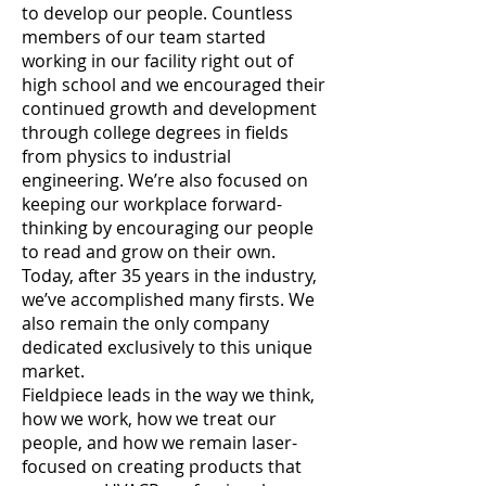
to develop our people. Countless
members of our team started
working in our facility right out of
high school and we encouraged their
continued growth and development
through college degrees in fields
from physics to industrial
engineering. We’re also focused on
keeping our workplace forward-
thinking by encouraging our people
to read and grow on their own.
Today, after 35 years in the industry,
we’ve accomplished many firsts. We
also remain the only company
dedicated exclusively to this unique
market.
Fieldpiece leads in the way we think,
how we work, how we treat our
people, and how we remain laser-
focused on creating products that