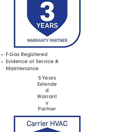
F-Gas Registered
Evidence of Service &
Maintenance
5 Years
Extende
d
Warrant
y
Partner