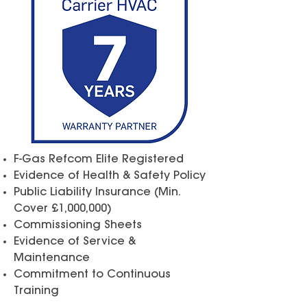
F-Gas Refcom Elite Registered
Evidence of Health & Safety Policy
Public Liability Insurance
(Min.
Cover £1,000,000)
Commissioning Sheets
Evidence of Service &
Maintenance
Commitment to Continuous
Training