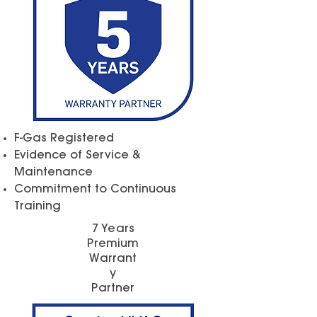
F-Gas Registered
Evidence of Service &
Maintenance
Commitment to Continuous
Training
7 Years
Premium
Warrant
y
Partner