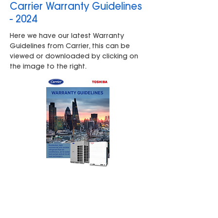
Carrier Warranty Guidelines
- 2024
Here we have our latest Warranty
Guidelines from Carrier, this can be
viewed or downloaded by clicking on
the image to the right.