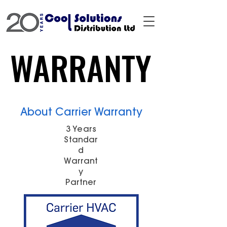
WARRANTY
WARRANTY
About Carrier Warranty
3 Years
Standar
d
Warrant
y
Partner