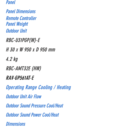
Panel
Panel Dimensions
Remote Controller
Panel Weight
Outdoor Unit
RBC-U31PGP(W)-E
H 30 x W 950 x D 950 mm
4.2 kg
RBC-AMT32E (HW)
RAV-GP561AT-E
Operating Range Cooling / Heating
Outdoor Unit Air Flow
Outdoor Sound Pressure Cool/Heat
Outdoor Sound Power Cool/Heat
Dimensions