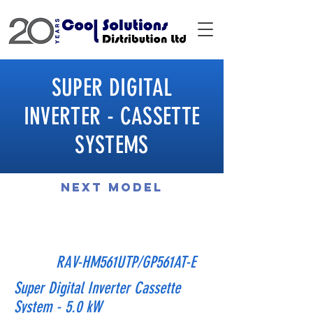
SUPER DIGITAL
INVERTER - CASSETTE
SYSTEMS
Next Model
Previous Model
RAV-HM561UTP/GP561AT-E
Super Digital Inverter Cassette
System - 5.0 kW