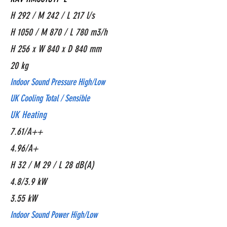
H 292 / M 242 / L 217 l/s
H 1050 / M 870 / L 780 m3/h
H 256 x W 840 x D 840 mm
20 kg
Indoor Sound Pressure High/Low
UK Cooling Total / Sensible
UK Heating
7.61/A++
4.96/A+
H 32 / M 29 / L 28 dB(A)
4.8/3.9 kW
3.55 kW
Indoor Sound Power High/Low