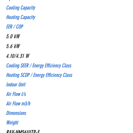
Cooling Capacity
Heating Capacity
EER / COP
5.0 kW
5.6 kW
4.10/4.31 W
Cooling SEER / Energy Efficiency Class
Heating SCOP / Energy Efficiency Class
Indoor Unit
Air Flow l/s
Air Flow m3/h
Dimensions
Weight
RAV-HM561UTP-E