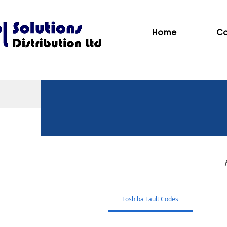
Home
Co
Toshiba Fault Codes