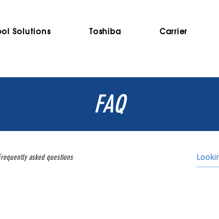
ol Solutions
Toshiba
Carrier
FAQ
Frequently asked questions