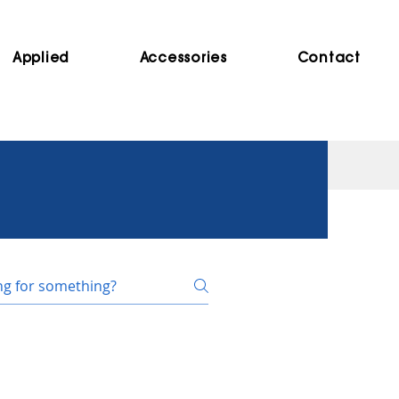
Applied
Accessories
Contact