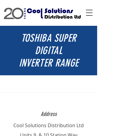
TOSHIBA SUPER
DIGITAL
INVERTER RANGE
Address
Cool Solutions Distribution Ltd
Units 9 & 10 Station Way