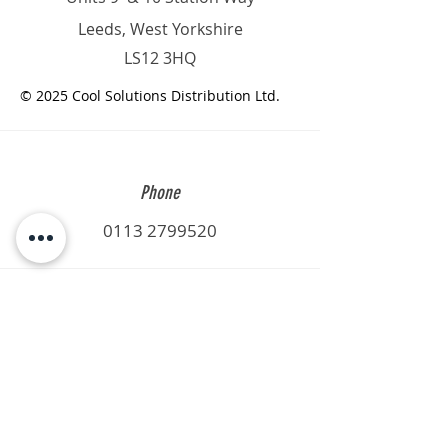
Leeds, West Yorkshire
LS12 3HQ
© 2025 Cool Solutions Distribution Ltd.
Phone
0113 2799520
Email
sales@csd-ltd.net