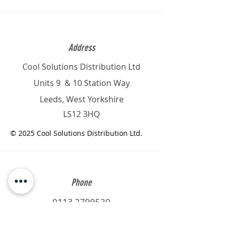
Address
Cool Solutions Distribution Ltd
Units 9 & 10 Station Way
Leeds, West Yorkshire
LS12 3HQ
© 2025 Cool Solutions Distribution Ltd.
Phone
0113 2799520