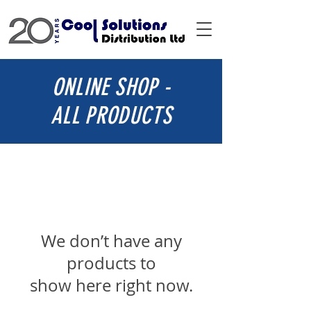
ONLINE SHOP -
ALL PRODUCTS
We don’t have any
products to
show here right now.