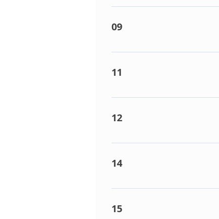
This points towards a revers
valve. 4 way reversing valve 
09
Frost conditions detected / 
airflow. Refrigerant Shortag
11
Indoor fan trouble. Detected
removed.
12
EEPROM Failure on PCB. Dete
14
Inverter compressor PCB short
IPDU (inverter board) or comp
15