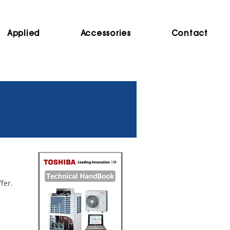
Applied
Accessories
Contact
ffer.