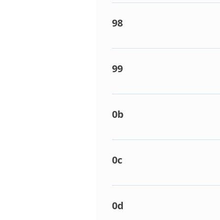
Central control communication
Central controller address e
98
Duplicated zone address. Like
99
No communication from indoor
indoor PCB. Remote controlle
0b
Indoor float switch open circu
Faulty float switch. Faulty li
0c
Return air sensor fault. Dete
PCB faulty.
0d