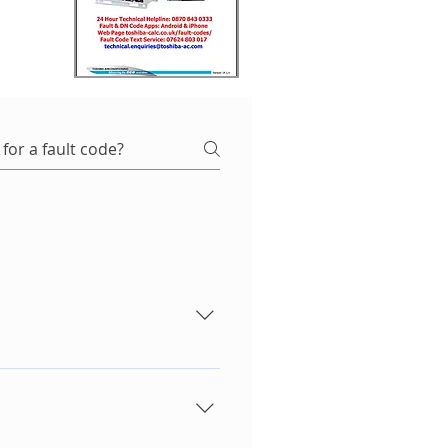
equipment it could also be
r PCB. - Condenser PCB. -