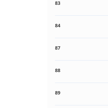
83
Multi-Controller box Th(D) s
84
Multi-Controller box Th(X) s
87
Phase missing / Phase Rotati
88
Multi-Control box does not r
fault.
89
Indoor capacity to high. Lik