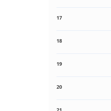
Multi-Controller box error. D
switch @ position 1)
17
Abnormal current detection o
board) faulty. Compressor fau
18
Condenser coil sensor (TE) fa
20°C=12.5k Ohms. Outdoor PC
19
Liquid or Compressor discharg
20°C=12.5k Ohms, TD sensor 
20
Condenser PCB faulty (Repla
21