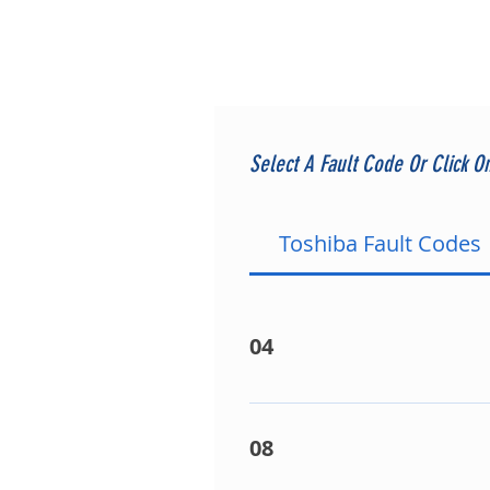
Select A Fault Code Or Click O
Toshiba Fault Codes
04
On split A/C equipment it si
attributed to communication 
08
Interconnecting Wiring. - Fa