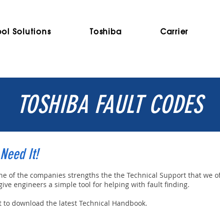
ol Solutions
Toshiba
Carrier
TOSHIBA FAULT CODES
Need It!
one of the companies strengths the the Technical Support that we o
ve engineers a simple tool for helping with fault finding.
ht to download the latest Technical Handbook.