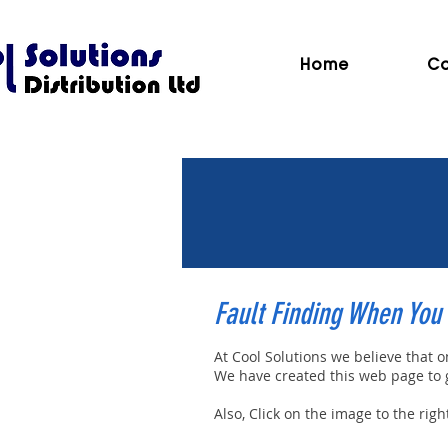
Home
Co
Fault Finding When You 
At Cool Solutions we believe that 
We have created this web page to gi
Also, Click on the image to the rig