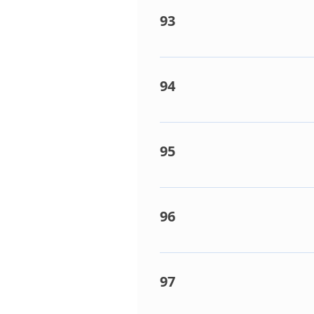
93
Indoor coil sensor fault. Det
Indoor PCB faulty.
94
Indoor coil sensor fault. Det
Indoor PCB faulty.
95
Communication failure on P&
causes: Network cable conditi
96
Indoor unit count too high. D
many indoor units connected
97